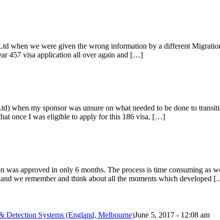
 Ltd when we were given the wrong information by a different Migratio
year 457 visa application all over again and […]
td) when my sponsor was unsure on what needed to be done to transit
t once I was eligible to apply for this 186 visa, […]
ion was approved in only 6 months. The process is time consuming as w
ed and we remember and think about all the moments which developed [
& Detection Systems (England, Melbourne)
June 5, 2017 - 12:08 am