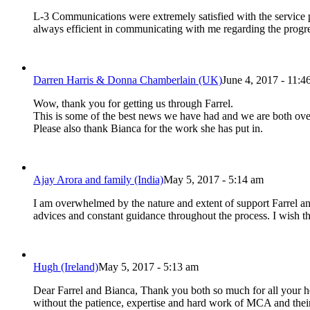
L-3 Communications were extremely satisfied with the service
always efficient in communicating with me regarding the prog
Darren Harris & Donna Chamberlain (UK)
June 4, 2017 - 11:4
Wow, thank you for getting us through Farrel.
This is some of the best news we have had and we are both ov
Please also thank Bianca for the work she has put in.
Ajay Arora and family (India)
May 5, 2017 - 5:14 am
I am overwhelmed by the nature and extent of support Farrel an
advices and constant guidance throughout the process. I wish th
Hugh (Ireland)
May 5, 2017 - 5:13 am
Dear Farrel and Bianca, Thank you both so much for all your he
without the patience, expertise and hard work of MCA and the