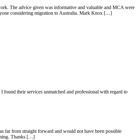
n work. The advice given was informative and valuable and MCA were
nyone considering migration to Australia. Mark Knox […]
I found their services unmatched and professional with regard to
as far from straight forward and would not have been possible
lming. Thanks […]