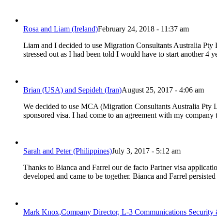
Rosa and Liam (Ireland)
February 24, 2018 - 11:37 am
Liam and I decided to use Migration Consultants Australia Pty
stressed out as I had been told I would have to start another 4 
Brian (USA) and Sepideh (Iran)
August 25, 2017 - 4:06 am
We decided to use MCA (Migration Consultants Australia Pty L
sponsored visa. I had come to an agreement with my company tha
Sarah and Peter (Philippines)
July 3, 2017 - 5:12 am
Thanks to Bianca and Farrel our de facto Partner visa applicat
developed and came to be together. Bianca and Farrel persist
Mark Knox,Company Director, L-3 Communications Security 