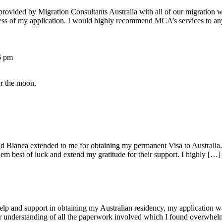
 provided by Migration Consultants Australia with all of our migratio
ress of my application. I would highly recommend MCA’s services to a
6 pm
er the moon.
d Bianca extended to me for obtaining my permanent Visa to Australia. 
em best of luck and extend my gratitude for their support. I highly […]
lp and support in obtaining my Australian residency, my application w
ir understanding of all the paperwork involved which I found overwhe