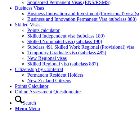
Sponsored Permanent Visas (ENS/RSMS)
Business Visas
Business Innovation and Investment (Provisional) visa (s
Business and Innovation Permanent Visa (subclass 888)
Skilled Visas
Points calculator
Skilled Independent visa (subclass 189)
Skilled Nominated visa (subclass 190)
Subclass 491 Skilled Work Regional (Provisional) visa
Temporary Graduate visa (subclass 485)
New Regional visas
Skilled Regional visa (subclass 887)
Citizenship by Conferral
Permanent Resident Holders
New Zealand Citizens
Points Calculator
Online Assessment Questionnaire
Search
Menu
Menu