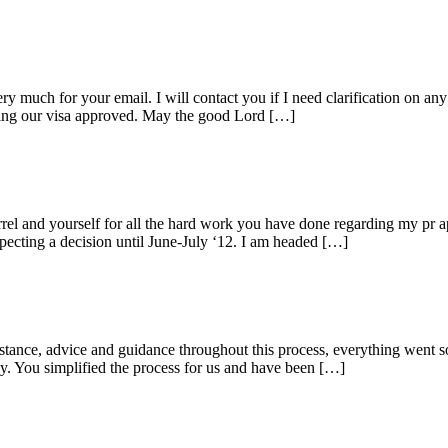
ch for your email. I will contact you if I need clarification on any i
tting our visa approved. May the good Lord […]
el and yourself for all the hard work you have done regarding my pr ap
xpecting a decision until June-July ‘12. I am headed […]
istance, advice and guidance throughout this process, everything went
. You simplified the process for us and have been […]