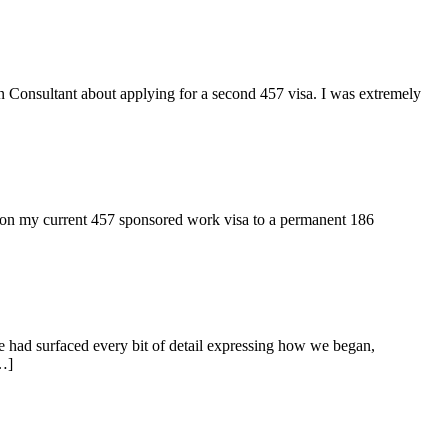
n Consultant about applying for a second 457 visa. I was extremely
ion my current 457 sponsored work visa to a permanent 186
e had surfaced every bit of detail expressing how we began,
…]