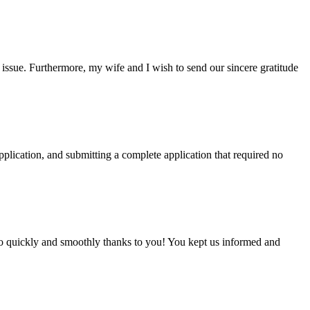
ssue. Furthermore, my wife and I wish to send our sincere gratitude
plication, and submitting a complete application that required no
 so quickly and smoothly thanks to you! You kept us informed and