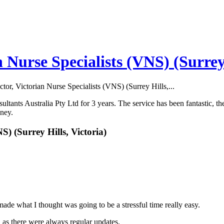
n Nurse Specialists (VNS) (Surrey 
ctor, Victorian Nurse Specialists (VNS) (Surrey Hills,...
tants Australia Pty Ltd for 3 years. The service has been fantastic, the
oney.
S) (Surrey Hills, Victoria)
e what I thought was going to be a stressful time really easy.
n as there were always regular updates.