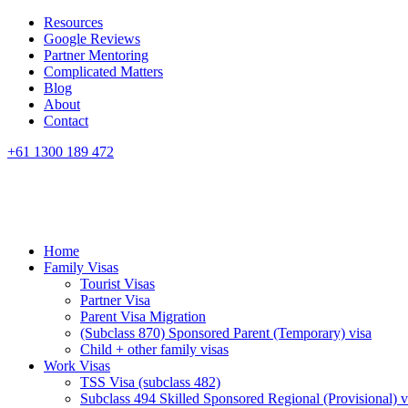
Resources
Google Reviews
Partner Mentoring
Complicated Matters
Blog
About
Contact
+61 1300 189 472
Home
Family Visas
Tourist Visas
Partner Visa
Parent Visa Migration
(Subclass 870) Sponsored Parent (Temporary) visa
Child + other family visas
Work Visas
TSS Visa (subclass 482)
Subclass 494 Skilled Sponsored Regional (Provisional) v