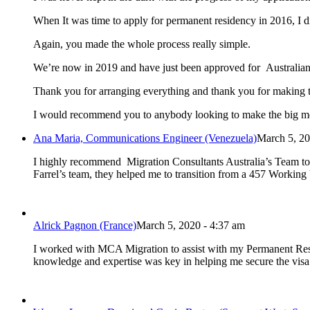
When It was time to apply for permanent residency in 2016, I 
Again, you made the whole process really simple.
We’re now in 2019 and have just been approved for Australian
Thank you for arranging everything and thank you for making t
I would recommend you to anybody looking to make the big m
Ana Maria, Communications Engineer (Venezuela)
March 5, 20
I highly recommend Migration Consultants Australia’s Team to h
Farrel’s team, they helped me to transition from a 457 Workin
Alrick Pagnon (France)
March 5, 2020 - 4:37 am
I worked with MCA Migration to assist with my Permanent Reside
knowledge and expertise was key in helping me secure the visa 