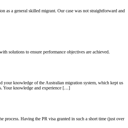
on as a general skilled migrant. Our case was not straightforward and
 with solutions to ensure performance objectives are achieved.
 your knowledge of the Australian migration system, which kept us
cess. Your knowledge and experience […]
e process. Having the PR visa granted in such a short time (just over