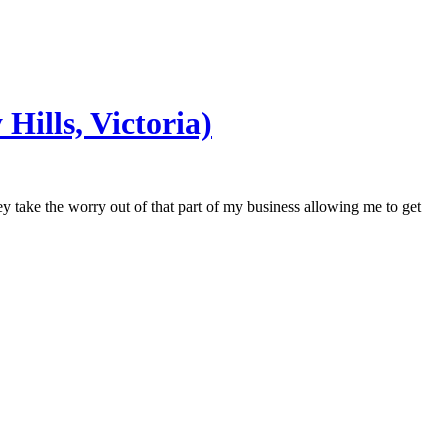
Hills, Victoria)
y take the worry out of that part of my business allowing me to get