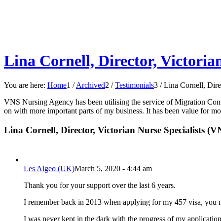
Lina Cornell, Director, Victoria
You are here:
Home
1
/
Archived
2
/
Testimonials
3
/
Lina Cornell, Dire
VNS Nursing Agency has been utilising the service of Migration Consul
on with more important parts of my business. It has been value for m
Lina Cornell, Director, Victorian Nurse Specialists (VN
Les Algeo (UK)
March 5, 2020 - 4:44 am
Thank you for your support over the last 6 years.
I remember back in 2013 when applying for my 457 visa, you mad
I was never kept in the dark with the progress of my applicatio