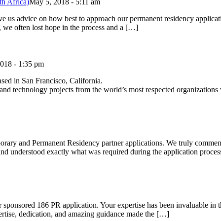
h Africa)
May 5, 2018 - 5:11 am
ve us advice on how best to approach our permanent residency applicati
, we often lost hope in the process and a […]
018 - 1:35 pm
ased in San Francisco, California.
al and technology projects from the world’s most respected organizations
rary and Permanent Residency partner applications. We truly commend
ed and understood exactly what was required during the application pro
 sponsored 186 PR application. Your expertise has been invaluable in th
tise, dedication, and amazing guidance made the […]