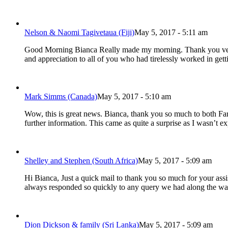
Nelson & Naomi Tagivetaua (Fiji)
May 5, 2017 - 5:11 am
Good Morning Bianca Really made my morning. Thank you very mu
and appreciation to all of you who had tirelessly worked in ge
Mark Simms (Canada)
May 5, 2017 - 5:10 am
Wow, this is great news. Bianca, thank you so much to both Farr
further information. This came as quite a surprise as I wasn’t e
Shelley and Stephen (South Africa)
May 5, 2017 - 5:09 am
Hi Bianca, Just a quick mail to thank you so much for your ass
always responded so quickly to any query we had along the way
Dion Dickson & family (Sri Lanka)
May 5, 2017 - 5:09 am