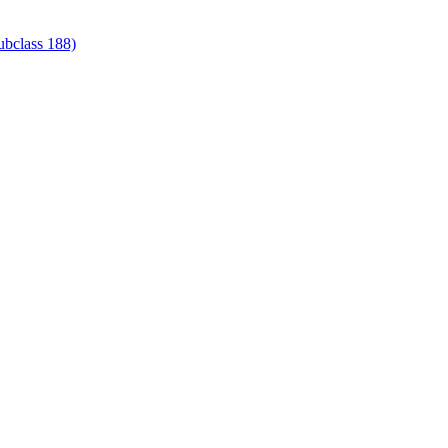
ubclass 188)