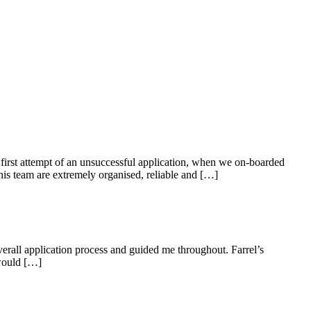
first attempt of an unsuccessful application, when we on-boarded
is team are extremely organised, reliable and […]
erall application process and guided me throughout. Farrel’s
 would […]