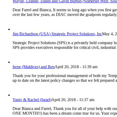
Wayne, Leanne, Danni and Gavin Burton (Somerset West, Sout
Dear Farrel and Bianca, It seems so long ago when you first ga
over the last few years, as DIAC moved the goalposts regularly
Jim Richardson (USA) Strategic Project Solutions, Inc
May 4, 2
Strategic Project Solutions (SPS) is a privately held company b
SPS provides executives responsible for critical civil, industri
Irene (Maldives) and Ben
April 20, 2018 - 11:39 am
Thank you for your professional management of both my Tempo
up to date on the latest policy changes so that we felt prepar
Yaniv & Rachel (Israel)
April 20, 2018 - 11:37 am
Dear Bianca and Farrel, Thank you for all of your help with our
ONE MONTH!!) has been a dream come true for us. Your exper