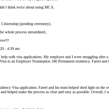
didn’t think twice about using MCA.
 Citizenship (pending ceremony).
he whole process streamlined..
ove!!!
20 - 4:39 am
elp with visa applications. My employer and I were struggling after a 
g Visa to an Employer Nomination 186 Permanent residency. Farrel and h
ncy Visa application. Farrel and his team helped shed light on the ov
and helped make the process as clear and easy as possible. Overall, I