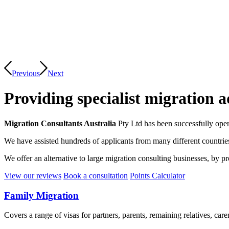
Previous
Next
Providing specialist migration a
Migration Consultants Australia
Pty Ltd has been successfully oper
We have assisted hundreds of applicants from many different countrie
We offer an alternative to large migration consulting businesses, by p
View our reviews
Book a consultation
Points Calculator
Family Migration
Covers a range of visas for partners, parents, remaining relatives, car