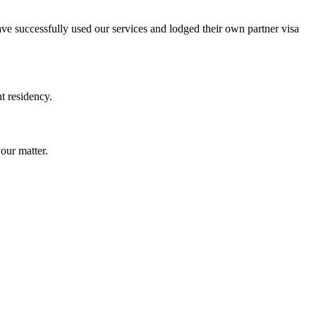
ave successfully used our services and lodged their own partner visa
t residency.
our matter.