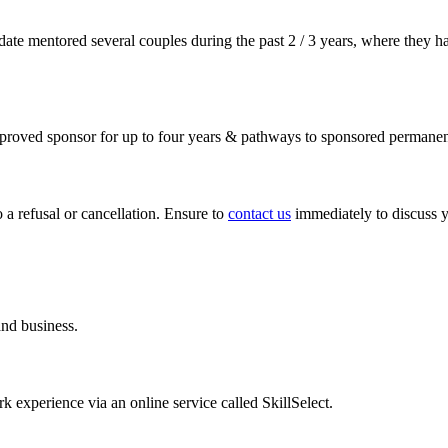
-date mentored several couples during the past 2 / 3 years, where they h
approved sponsor for up to four years & pathways to sponsored permanen
 a refusal or cancellation. Ensure to
contact us
immediately to discuss y
and business.
rk experience via an online service called SkillSelect.