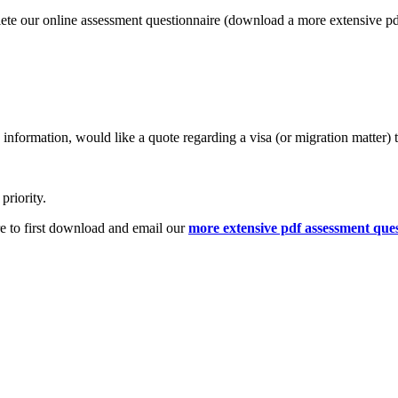
lete our online assessment questionnaire (download a more extensive p
information, would like a quote regarding a visa (or migration matter) 
priority.
e to first download and email our
more extensive pdf assessment que