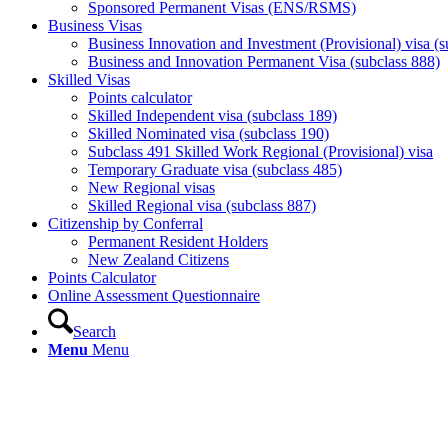
Sponsored Permanent Visas (ENS/RSMS)
Business Visas
Business Innovation and Investment (Provisional) visa (s
Business and Innovation Permanent Visa (subclass 888)
Skilled Visas
Points calculator
Skilled Independent visa (subclass 189)
Skilled Nominated visa (subclass 190)
Subclass 491 Skilled Work Regional (Provisional) visa
Temporary Graduate visa (subclass 485)
New Regional visas
Skilled Regional visa (subclass 887)
Citizenship by Conferral
Permanent Resident Holders
New Zealand Citizens
Points Calculator
Online Assessment Questionnaire
Search
Menu
Menu