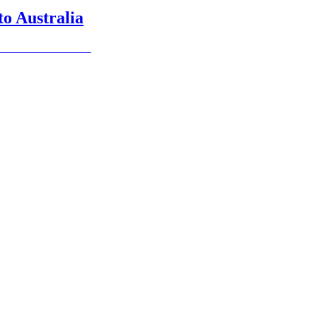
 to Australia
 in menu for details