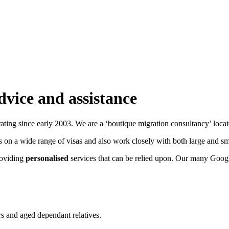
dvice and assistance
ating since early 2003. We are a ‘boutique migration consultancy’ loca
s on a wide range of visas and also work closely with both large and s
roviding
personalised
services that can be relied upon. Our many Googl
ers and aged dependant relatives.