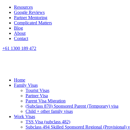
Resources
Google Reviews
Partner Mentoring
Complicated Matters
Blog
About
Contact
+61 1300 189 472
Home
Family Visas
Tourist Visas
Partner Visa
Parent Visa Migration
(Subclass 870) Sponsored Parent (Temporary) visa
Child + other family visas
Work Visas
TSS Visa (subclass 482)
Subclass 494 Skilled Sponsored Regional (Provisional) v