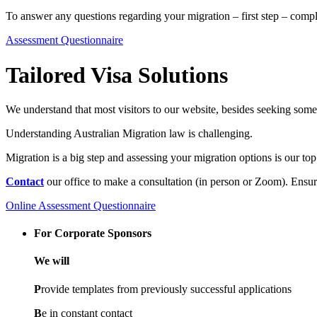
To answer any questions regarding your migration – first step – comp
Assessment Questionnaire
Tailored Visa Solutions
We understand that most visitors to our website, besides seeking some 
Understanding Australian Migration law is challenging.
Migration is a big step and assessing your migration options is our top 
Contact
our office to make a consultation (in person or Zoom). Ensur
Online Assessment Questionnaire
For Corporate Sponsors
We will
P
rovide templates from previously successful applications
B
e in constant contact