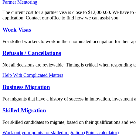
Partner Mentoring
The current cost for a partner visa is close to $12,000.00. We have to
application. Contact our office to find how we can assist you.
Work Visas
For skilled workers to work in their nominated occupation for their 
Refusals / Cancellations
Not all decisions are reviewable. Timing is critical when responding to
Help With Complicated Matters
Business Migration
For migrants that have a history of success in innovation, investment 
Skilled Migration
For skilled candidates to migrate, based on their qualifications and wo
Work out your points for skilled migration (Points calculator)