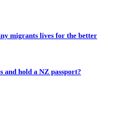
 migrants lives for the better
s and hold a NZ passport?