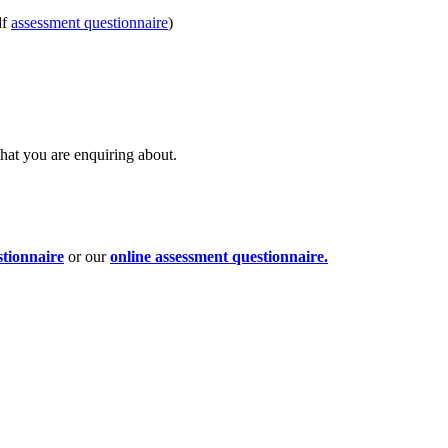
df
assessment questionnaire
)
that you are enquiring about.
stionnaire
or our
online assessment questionnaire.