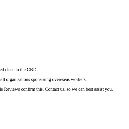
ted close to the CBD.
mall organisations sponsoring overeseas workers.
e Reviews confirm this. Contact us, so we can best assist you.