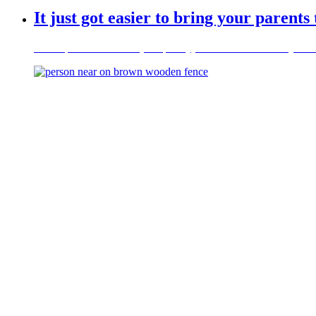
It just got easier to bring your parents
New Sponsored Parent (Temporary) Visa – refer to Family Visas