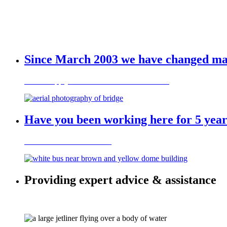
Since March 2003 we have changed many
Want to apply for a visa to work in Australia?
Have you been working here for 5 year
Contact us to find out more
Providing expert advice & assistance
on a variety of visa categories