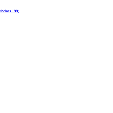
ubclass 188)