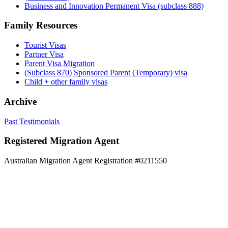
Business and Innovation Permanent Visa (subclass 888)
Family Resources
Tourist Visas
Partner Visa
Parent Visa Migration
(Subclass 870) Sponsored Parent (Temporary) visa
Child + other family visas
Archive
Past Testimonials
Registered Migration Agent
Australian Migration Agent Registration #0211550