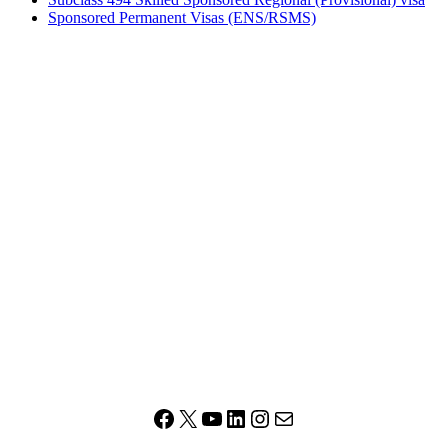
Sponsored Permanent Visas (ENS/RSMS)
Facebook
X
YouTube
LinkedIn
Instagram
Mail