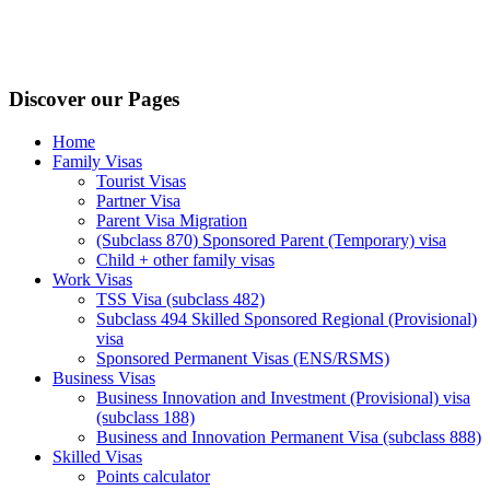
Discover our Pages
Home
Family Visas
Tourist Visas
Partner Visa
Parent Visa Migration
(Subclass 870) Sponsored Parent (Temporary) visa
Child + other family visas
Work Visas
TSS Visa (subclass 482)
Subclass 494 Skilled Sponsored Regional (Provisional)
visa
Sponsored Permanent Visas (ENS/RSMS)
Business Visas
Business Innovation and Investment (Provisional) visa
(subclass 188)
Business and Innovation Permanent Visa (subclass 888)
Skilled Visas
Points calculator