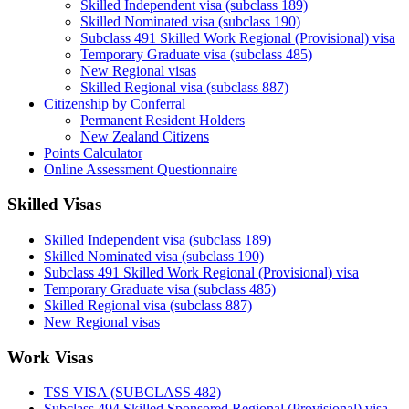
Skilled Independent visa (subclass 189)
Skilled Nominated visa (subclass 190)
Subclass 491 Skilled Work Regional (Provisional) visa
Temporary Graduate visa (subclass 485)
New Regional visas
Skilled Regional visa (subclass 887)
Citizenship by Conferral
Permanent Resident Holders
New Zealand Citizens
Points Calculator
Online Assessment Questionnaire
Skilled Visas
Skilled Independent visa (subclass 189)
Skilled Nominated visa (subclass 190)
Subclass 491 Skilled Work Regional (Provisional) visa
Temporary Graduate visa (subclass 485)
Skilled Regional visa (subclass 887)
New Regional visas
Work Visas
TSS VISA (SUBCLASS 482)
Subclass 494 Skilled Sponsored Regional (Provisional) visa