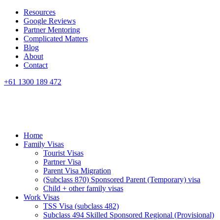
Resources
Google Reviews
Partner Mentoring
Complicated Matters
Blog
About
Contact
+61 1300 189 472
Home
Family Visas
Tourist Visas
Partner Visa
Parent Visa Migration
(Subclass 870) Sponsored Parent (Temporary) visa
Child + other family visas
Work Visas
TSS Visa (subclass 482)
Subclass 494 Skilled Sponsored Regional (Provisional)