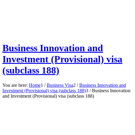
Business Innovation and
Investment (Provisional) visa
(subclass 188)
You are here:
Home
1
/
Business Visa
2
/
Business Innovation and
Investment (Provisional) visa (subclass 188)
3
/
Business Innovation
and Investment (Provisional) visa (subclass 188)