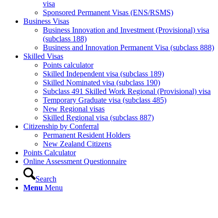
visa
Sponsored Permanent Visas (ENS/RSMS)
Business Visas
Business Innovation and Investment (Provisional) visa
(subclass 188)
Business and Innovation Permanent Visa (subclass 888)
Skilled Visas
Points calculator
Skilled Independent visa (subclass 189)
Skilled Nominated visa (subclass 190)
Subclass 491 Skilled Work Regional (Provisional) visa
Temporary Graduate visa (subclass 485)
New Regional visas
Skilled Regional visa (subclass 887)
Citizenship by Conferral
Permanent Resident Holders
New Zealand Citizens
Points Calculator
Online Assessment Questionnaire
Search
Menu
Menu