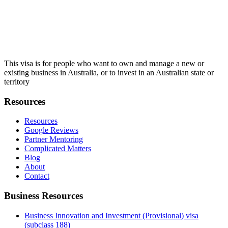
This visa is for people who want to own and manage a new or
existing business in Australia, or to invest in an Australian state or
territory
Resources
Resources
Google Reviews
Partner Mentoring
Complicated Matters
Blog
About
Contact
Business Resources
Business Innovation and Investment (Provisional) visa
(subclass 188)